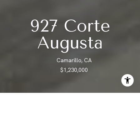
927 Corte
Augusta
Camarillo, CA
$1,230,000
ABOUT