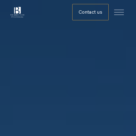
Contact us